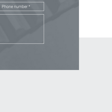
_Email