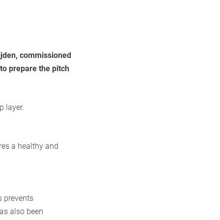
eijden, commissioned
to prepare the pitch
p layer.
res a healthy and
s prevents
has also been