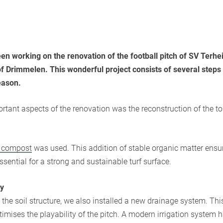
en working on the renovation of the football pitch of SV Terh
of Drimmelen. This wonderful project consists of several steps 
eason.
rtant aspects of the renovation was the reconstruction of the to
e compost
was used. This addition of stable organic matter ensu
 essential for a strong and sustainable turf surface.
ty
 the soil structure, we also installed a new drainage system. Thi
imises the playability of the pitch. A modern irrigation system 