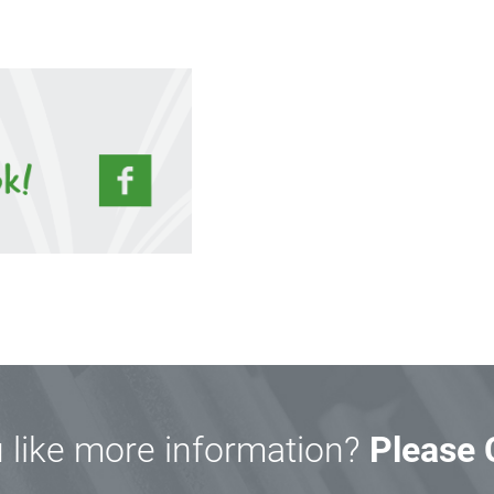
 like more information?
Please 