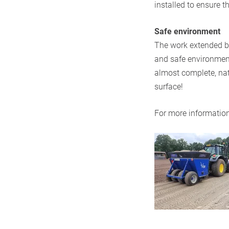
installed to ensure t
Safe environment
The work extended be
and safe environment
almost complete, natu
surface!
For more information