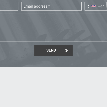
+44
SEND