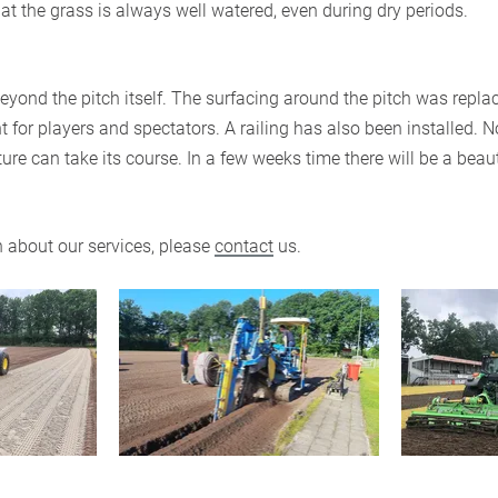
hat the grass is always well watered, even during dry periods.
yond the pitch itself. The surfacing around the pitch was replac
 for players and spectators. A railing has also been installed. N
re can take its course. In a few weeks time there will be a beau
 about our services, please
contact
us.