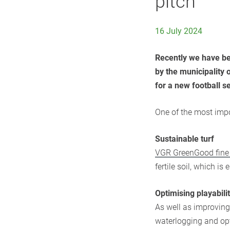
pitch
16 July 2024
Recently we have be
by the municipality 
for a new football s
One of the most impo
Sustainable turf
​VGR GreenGood fin
fertile soil, which is
Optimising playabili
As well as improving
waterlogging and opt