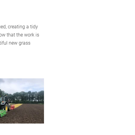
ed, creating a tidy
ow that the work is
tiful new grass