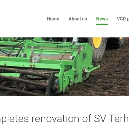
Home
About us
News
VGR p
letes renovation of SV Terh