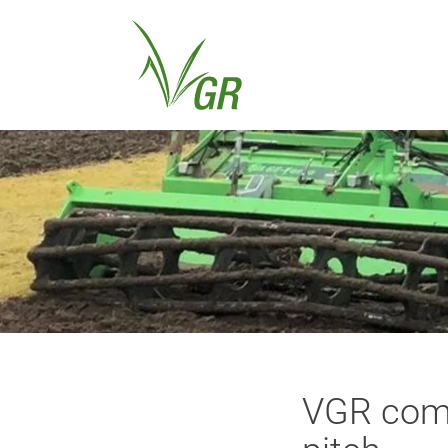
VGR comp