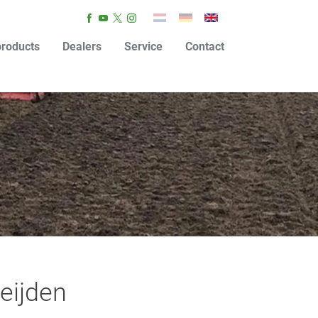
roducts
Dealers
Service
Contact
eijden