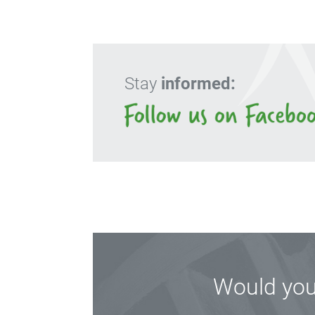
Stay
informed:
Would you