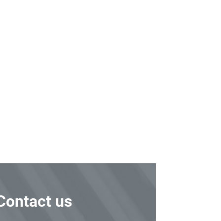
Contact us