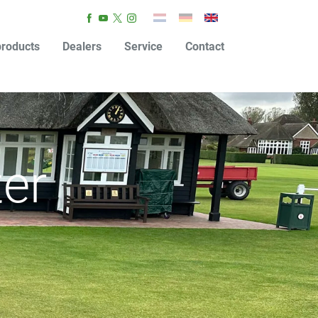
roducts
Dealers
Service
Contact
ter