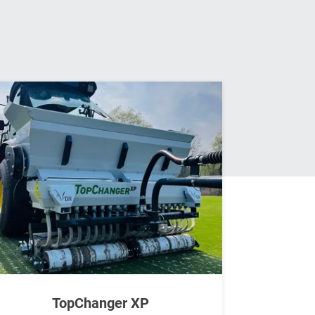
TopChanger XP