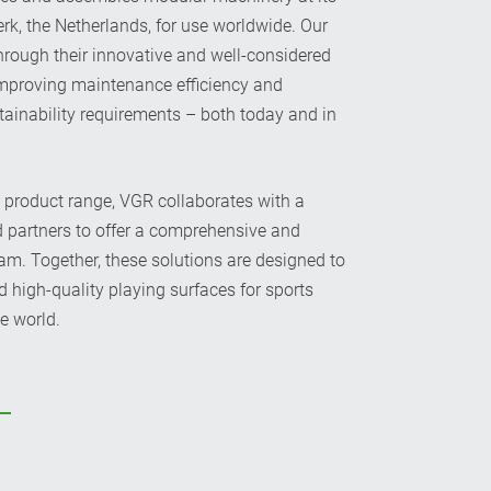
rk, the Netherlands, for use worldwide. Our
rough their innovative and well-considered
improving maintenance efficiency and
tainability requirements – both today and in
n product range, VGR collaborates with a
d partners to offer a comprehensive and
. Together, these solutions are designed to
d high-quality playing surfaces for sports
e world.