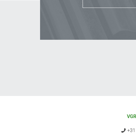
VGR
+31