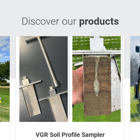
Discover our
products
VGR Soil Profile Sampler