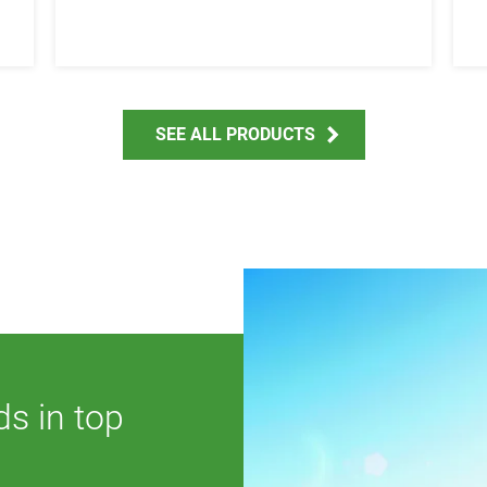
SEE ALL PRODUCTS
ds in top