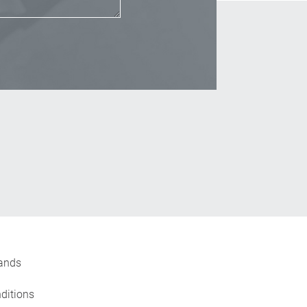
_Email
ands
ditions