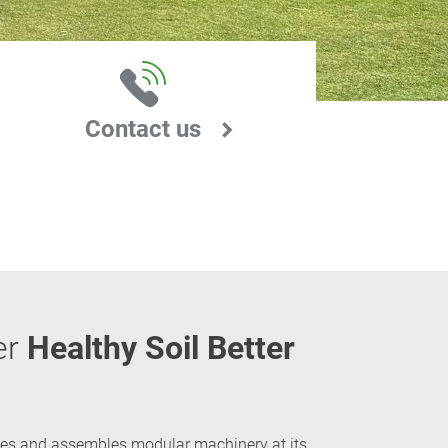
Contact us
er
Healthy Soil Better
es and assembles modular machinery at its