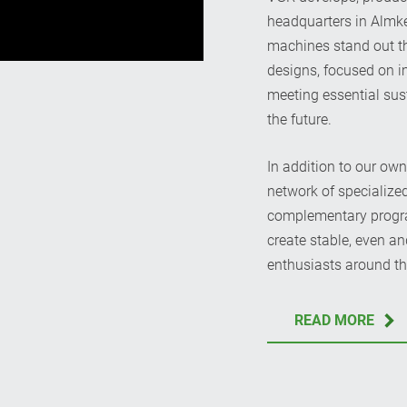
headquarters in Almke
machines stand out th
designs, focused on 
meeting essential sus
the future.
In addition to our ow
network of specialize
complementary program
create stable, even an
enthusiasts around th
READ MORE