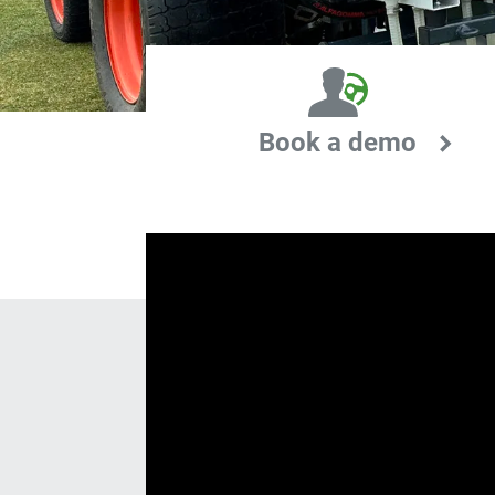
Book a demo