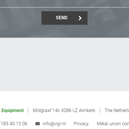
SEND
 Equipment
Midgraaf 14c 4286 LZ Almkerk
The Netherl
 183 40 13 06
info@vgr.nl
Privacy
Metal union con