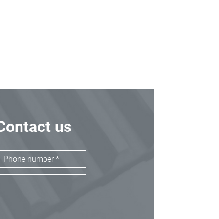
Contact us