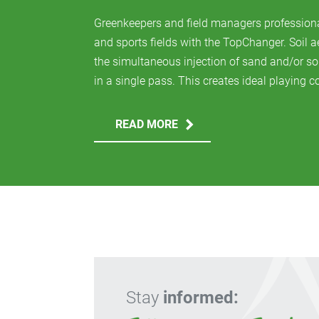
Greenkeepers and field managers profession
and sports fields with the TopChanger. Soil 
the simultaneous injection of sand and/or so
in a single pass. This creates ideal playing co
READ MORE
Stay
informed: