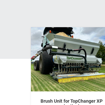
Brush Unit for TopChanger XP