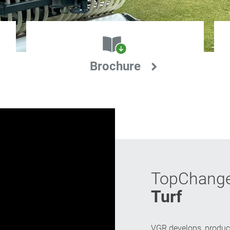
Brochure
TopChang
Turf
VGR develops, produc