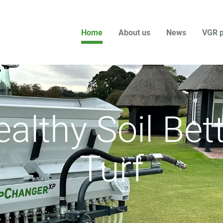
Home
About us
News
VGR p
althy Soil Bet
Turf