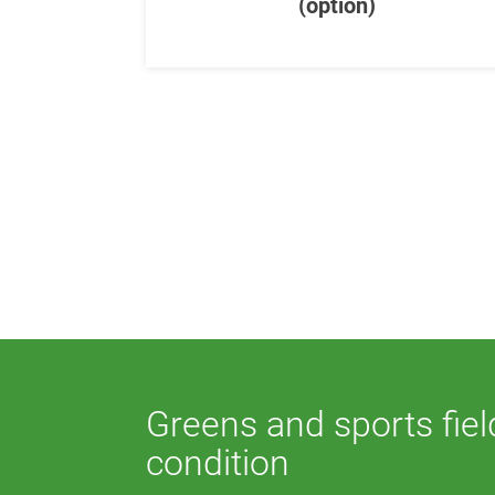
(option)
Greens and sports fiel
condition