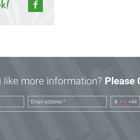
 like more information?
Please 
+44