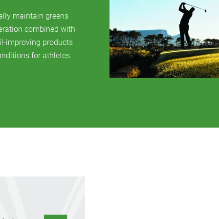
ally maintain greens
aeration combined with
il-improving products
nditions for athletes.