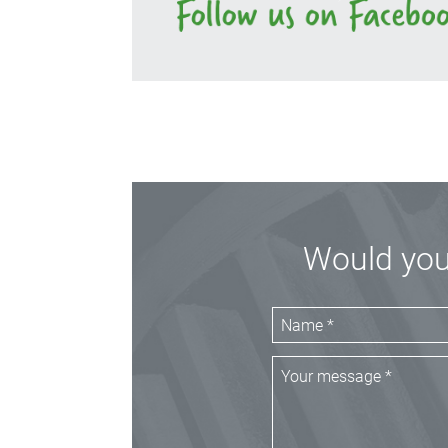
Would you