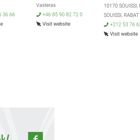
Vasteras
10170 SOUISSI,
5 36 66
+46 85 90 82 72 0
SOUISSI, RABAT
te
Visit website
+212 53 76 6
Visit website