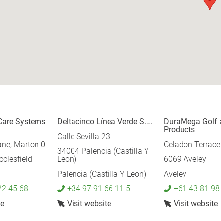
Care Systems
Deltacinco Línea Verde S.L.
DuraMega Golf 
Products
Calle Sevilla 23
ane, Marton 0
Celadon Terrace
34004 Palencia (Castilla Y
clesfield
Leon)
6069 Aveley
Palencia (Castilla Y Leon)
Aveley
22 45 68
+34 97 91 66 11 5
+61 43 81 98
te
Visit website
Visit website