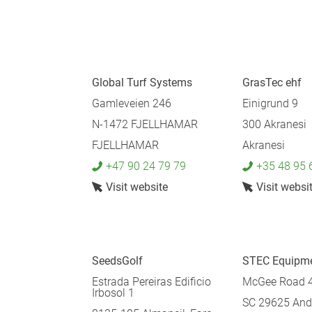
Global Turf Systems
GrasTec ehf
Gamleveien 246
Einigrund 9
N-1472 FJELLHAMAR
300 Akranesi
FJELLHAMAR
Akranesi
+47 90 24 79 79
+35 48 95 
Visit website
Visit websi
SeedsGolf
STEC Equipm
Estrada Pereiras Edificio
McGee Road 
Irbosol 1
SC 29625 And