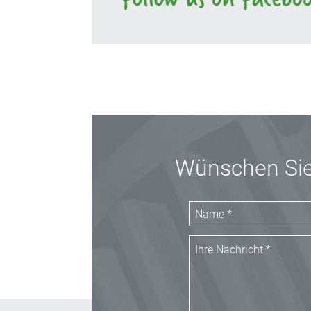
Wünschen Sie