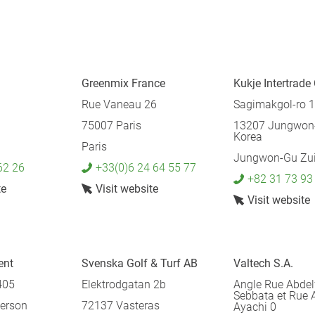
Greenmix France
Kukje Intertrade 
Rue Vaneau 26
Sagimakgol-ro 
75007 Paris
13207 Jungwon-
Korea
Paris
Jungwon-Gu Zui
62 26
+33(0)6 24 64 55 77
+82 31 73 93
te
Visit website
Visit website
ent
Svenska Golf & Turf AB
Valtech S.A.
405
Elektrodgatan 2b
Angle Rue Abdel
Sebbata et Rue 
erson
72137 Vasteras
Ayachi 0