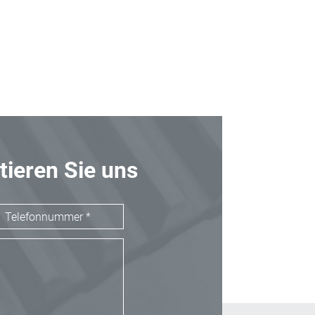
tieren Sie uns