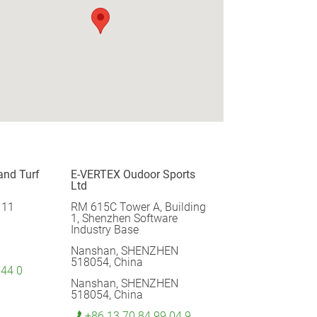
and Turf
E-VERTEX Oudoor Sports
Ltd
 11
RM 615C Tower A, Building
1, Shenzhen Software
Industry Base
Nanshan, SHENZHEN
518054, China
 44 0
Nanshan, SHENZHEN
518054, China
+86 13 70 84 99 04 9