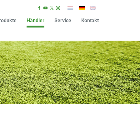
rodukte
Händler
Service
Kontakt