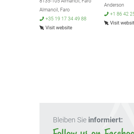
8135-105 Almancil, Faro
Anderson
Almancil, Faro
+1 86 42 2
+35 19 17 34 49 88
Visit websi
Visit website
Bleiben Sie
informiert: