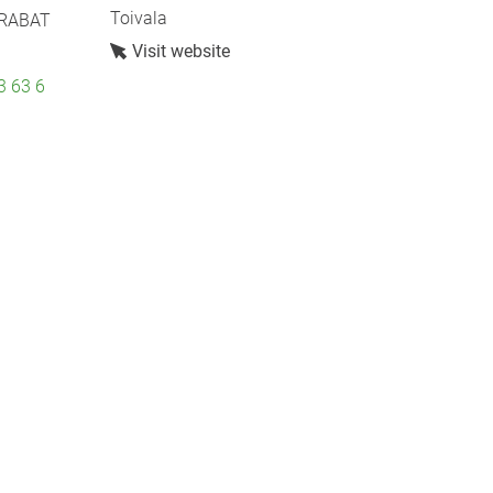
Toivala
 RABAT
Visit website
3 63 6