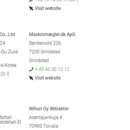
Visit website
Co., Ltd
Maskinmægler.dk ApS
124
Søndervold 226
Gu Zuid-
7200 Grindsted
Grindsted
d-Korea
+ 45 40 30 12 12
 20 0
Visit website
Wihuri Oy Witraktor
fattah
Asentajankuja 4
Abdellah El
70900 Toivala