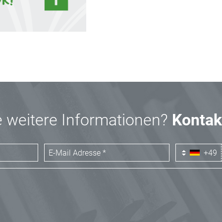
 weitere Informationen?
Kontak
+49