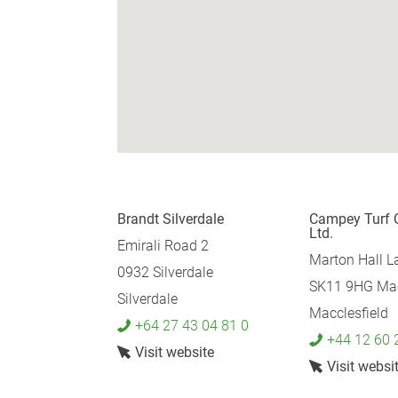
Brandt Silverdale
Campey Turf 
Ltd.
Emirali Road 2
Marton Hall L
0932 Silverdale
SK11 9HG Mac
Silverdale
Macclesfield
+64 27 43 04 81 0
+44 12 60 
Visit website
Visit websi