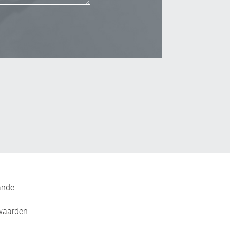
_Email
ande
waarden