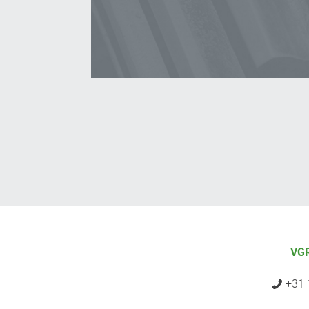
VGR
+31 