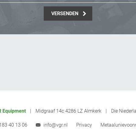
VERSENDEN
 Equipment
Midgraaf 14c 4286 LZ Almkerk
Die Niederl
183 40 13 06
info@vgr.nl
Privacy
Metaalunievoor