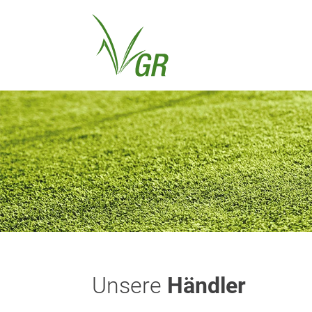
Unsere
Händler