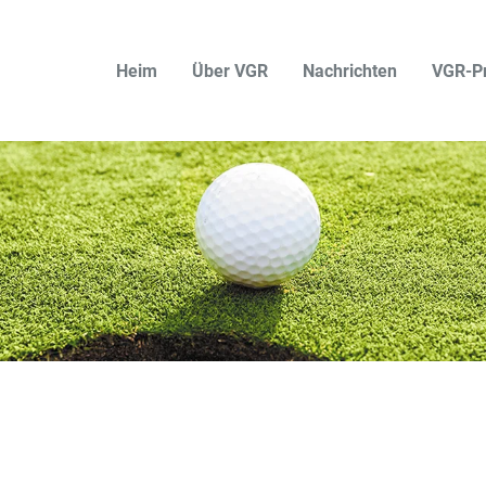
Heim
Über VGR
Nachrichten
VGR-P