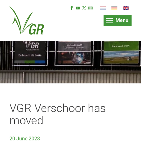
Menu
VGR Verschoor has
moved
20 June 2023