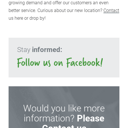
growing demand and offer our customers an even
better service. Curious about our new location?
Contact
us here or drop by!
Stay
informed:
Would you like more
information?
Please