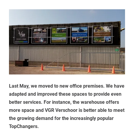
Last May, we moved to new office premises. We have
adapted and improved these spaces to provide even
better services. For instance, the warehouse offers
more space and VGR Verschoor is better able to meet
the growing demand for the increasingly popular
TopChangers.