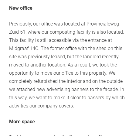
New office
Previously, our office was located at Provincialeweg
Zuid 51, where our composting facility is also located.
This facility is still accessible via the entrance at
Midgraaf 14C. The former office with the shed on this
site was previously leased, but the landlord recently
moved to another location. As a result, we took the
opportunity to move our office to this property. We
completely refurbished the interior and on the outside
we attached new advertising banners to the facade. In
this way, we want to make it clear to passers-by which
activities our company covers.
More space