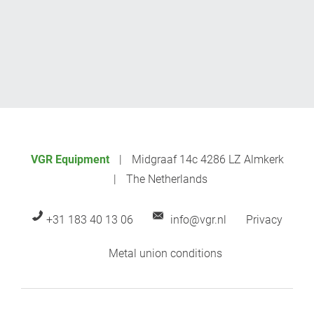
VGR Equipment
Midgraaf 14c 4286 LZ Almkerk
The Netherlands
+31 183 40 13 06
info@vgr.nl
Privacy
Metal union conditions