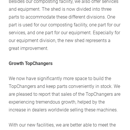
Besides our composting facility, we also offer services
and equipment. The shed is now divided into three
parts to accommodate these different divisions. One
part is used for our composting facility, one part for our
services, and one part for our equipment. Especially for
our equipment division, the new shed represents a
great improvement.
Growth TopChangers
We now have significantly more space to build the
TopChangers and keep parts conveniently in stock. We
are pleased to report that sales of the TopChangers are
experiencing tremendous growth, helped by the
increase in dealers worldwide selling these machines.
With our new facilities, we are better able to meet the