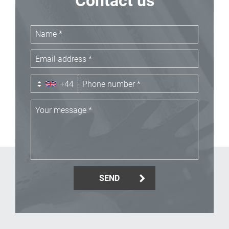
Contact us
+44
SEND
_Email