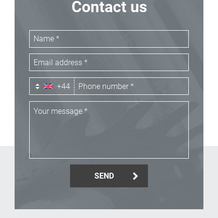
Contact us
+44
SEND
_Email