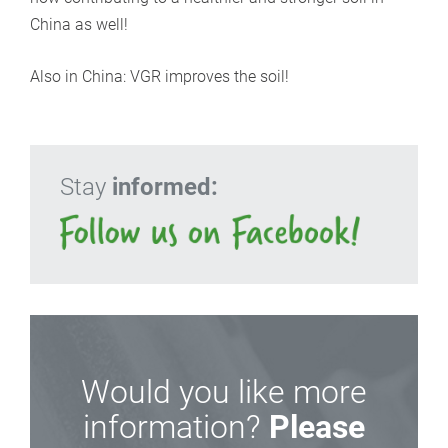
China as well!
Also in China: VGR improves the soil!
Stay
informed:
Would you like more
information?
Please