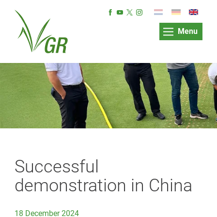
Menu
Successful
demonstration in China
18 December 2024