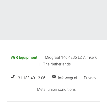
VGR Equipment
Midgraaf 14c 4286 LZ Almkerk
The Netherlands
+31 183 40 13 06
info@vgr.nl
Privacy
Metal union conditions