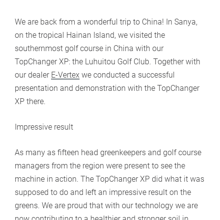
We are back from a wonderful trip to China! In Sanya,
on the tropical Hainan Island, we visited the
southernmost golf course in China with our
TopChanger XP: the Luhuitou Golf Club. Together with
our dealer
E-Vertex
we conducted a successful
presentation and demonstration with the TopChanger
XP there.
Impressive result
As many as fifteen head greenkeepers and golf course
managers from the region were present to see the
machine in action. The TopChanger XP did what it was
supposed to do and left an impressive result on the
greens. We are proud that with our technology we are
now contributing to a healthier and stronger soil in