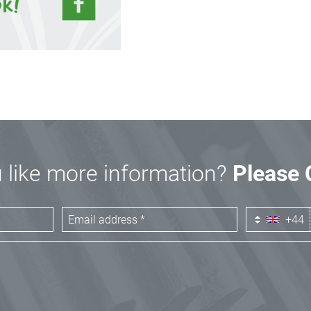
 like more information?
Please 
+44