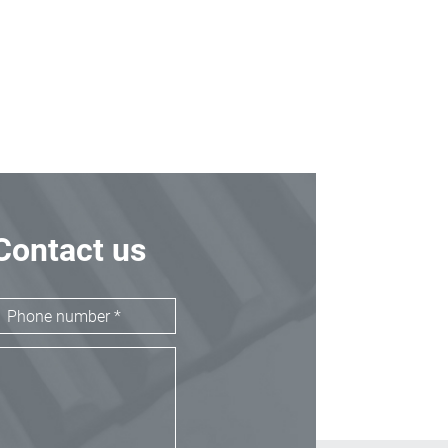
Contact us