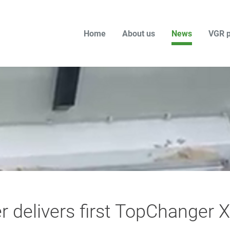
Home
About us
News
VGR p
r delivers first TopChanger X