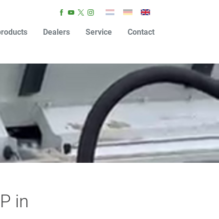
roducts
Dealers
Service
Contact
P in