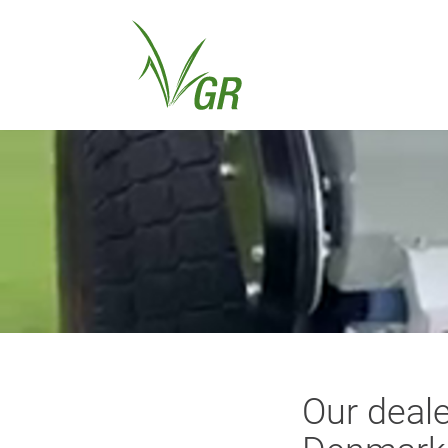
Our deale