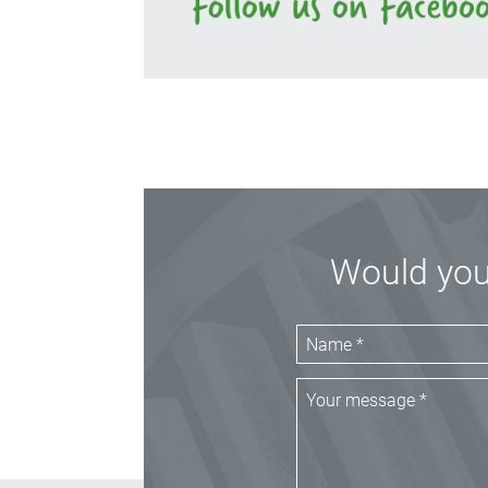
Would you