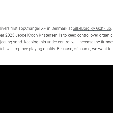
livers first TopChanger XP in Denmark at
SilkeBorg Ry Golfklub
.
ear 2023 Jeppe Krogh Kristensen, is to keep control over organi
njecting sand. Keeping this under control will increase the firmnes
hich will improve playing quality. Because, of course, we want to