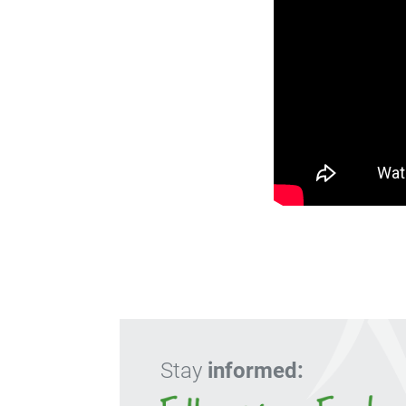
Stay
informed: