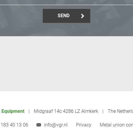
SEND
 Equipment
Midgraaf 14c 4286 LZ Almkerk
The Netherl
 183 40 13 06
info@vgr.nl
Privacy
Metal union con