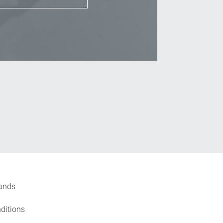
_Email
ands
ditions