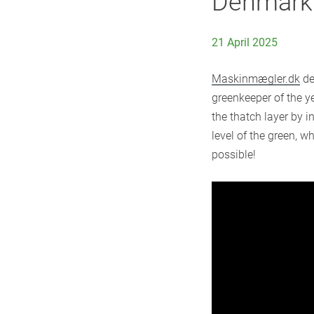
Denmark
21 April 2025
Maskinmægler.dk
de
greenkeeper of the y
the thatch layer by i
level of the green, w
possible!