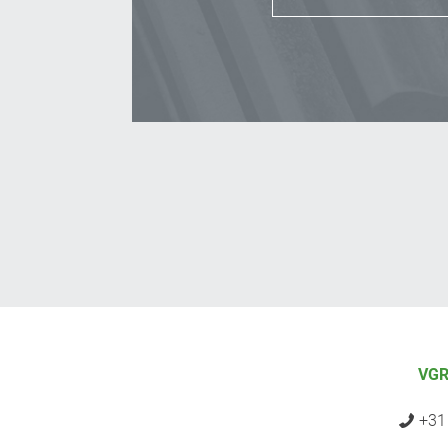
VGR
+31