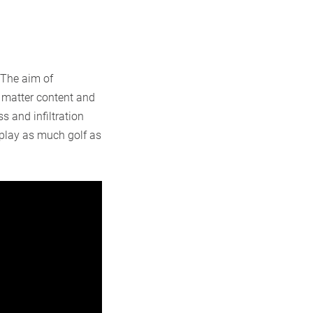
 The aim of
c matter content and
s and infiltration
 play as much golf as