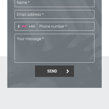
+44
SEND
_Email