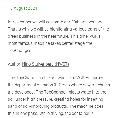
10 August 2021
In November we will celebrate our 20th anniversary.
That is why we will be highlighting various parts of the
green business in the near future. This time, VGR's
most famous machine takes center stage: the
TopChanger.
Author:
Nino Stuivenberg (NWST)
The TopChanger is the showpiece of VGR Equipment,
the department within VGR Groep where new machines
are developed. The TopChanger injects water into the
soil under high pressure, creating holes for inserting
sand or soil-improving products. The machine does
this in one pass. While driving, the container is