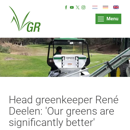
Menu
Head greenkeeper René
Deelen: 'Our greens are
significantly better'