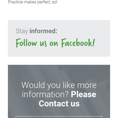
Practice makes perfect, so!
Stay
informed:
Would you like more
information?
Please
Contact us