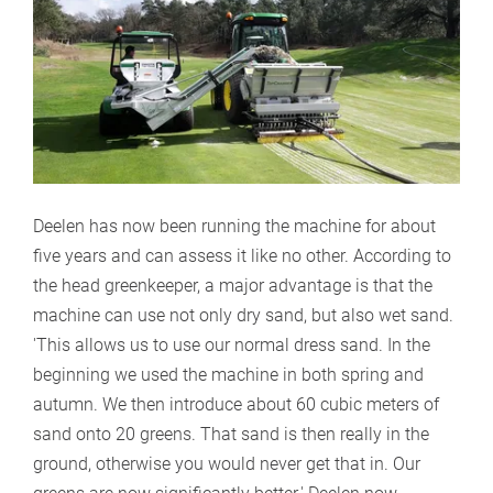
Deelen has now been running the machine for about
five years and can assess it like no other. According to
the head greenkeeper, a major advantage is that the
machine can use not only dry sand, but also wet sand.
'This allows us to use our normal dress sand. In the
beginning we used the machine in both spring and
autumn. We then introduce about 60 cubic meters of
sand onto 20 greens. That sand is then really in the
ground, otherwise you would never get that in. Our