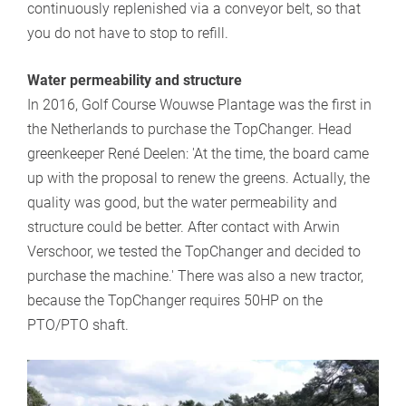
continuously replenished via a conveyor belt, so that
you do not have to stop to refill.
Water permeability and structure
In 2016, Golf Course Wouwse Plantage was the first in
the Netherlands to purchase the TopChanger. Head
greenkeeper René Deelen: 'At the time, the board came
up with the proposal to renew the greens. Actually, the
quality was good, but the water permeability and
structure could be better. After contact with Arwin
Verschoor, we tested the TopChanger and decided to
purchase the machine.' There was also a new tractor,
because the TopChanger requires 50HP on the
PTO/PTO shaft.