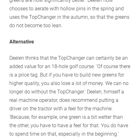
greens are now significantly better.' Deelen now
chooses to aerate with hollow pins in the spring and
uses the TopChanger in the autumn, so that the greens
do not become too lean.
Alternative
Deelen thinks that the TopChanger can certainly be an
added value for an 18-hole golf course. 'Of course there
is a price tag. But if you have to build new greens for
higher quality, you also lose a lot of money. We can no
longer do without the TopChanger.' Deelen, himself a
real machine operator, does recommend putting a
driver on the tractor with a feel for the machine.
'Because, for example, one green is a bit wetter than
the other, you have to have a feel for that. You do have
to spend time on that, especially in the beginning.'