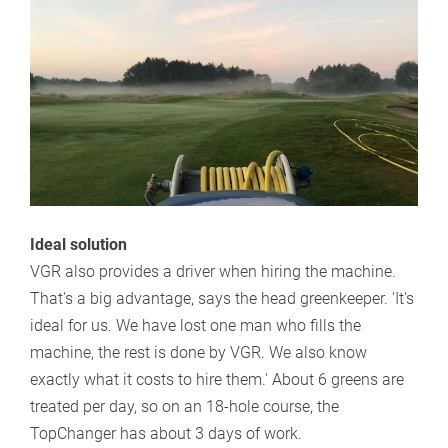
Ideal solution
VGR also provides a driver when hiring the machine.
That's a big advantage, says the head greenkeeper. 'It's
ideal for us. We have lost one man who fills the
machine, the rest is done by VGR. We also know
exactly what it costs to hire them.' About 6 greens are
treated per day, so on an 18-hole course, the
TopChanger has about 3 days of work.