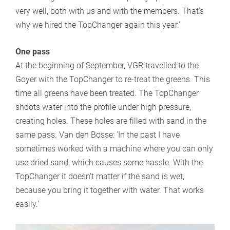
very well, both with us and with the members. That's
why we hired the TopChanger again this year.'
One pass
At the beginning of September, VGR travelled to the
Goyer with the TopChanger to re-treat the greens. This
time all greens have been treated. The TopChanger
shoots water into the profile under high pressure,
creating holes. These holes are filled with sand in the
same pass. Van den Bosse: 'In the past I have
sometimes worked with a machine where you can only
use dried sand, which causes some hassle. With the
TopChanger it doesn't matter if the sand is wet,
because you bring it together with water. That works
easily.'