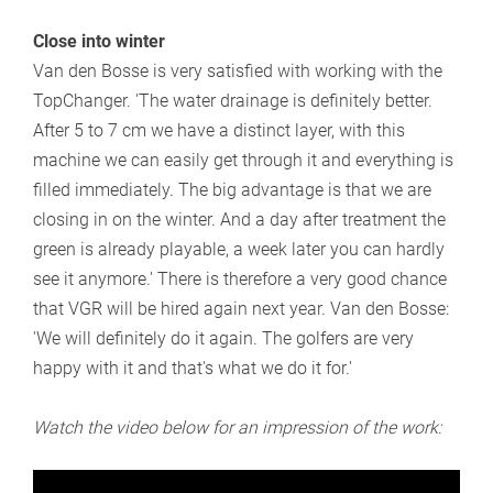
Close into winter
Van den Bosse is very satisfied with working with the
TopChanger. 'The water drainage is definitely better.
After 5 to 7 cm we have a distinct layer, with this
machine we can easily get through it and everything is
filled immediately. The big advantage is that we are
closing in on the winter. And a day after treatment the
green is already playable, a week later you can hardly
see it anymore.' There is therefore a very good chance
that VGR will be hired again next year. Van den Bosse:
'We will definitely do it again. The golfers are very
happy with it and that's what we do it for.'
Watch the video below for an impression of the work: