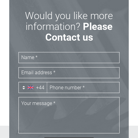
Would you like more
information?
Please
Contact us
+44