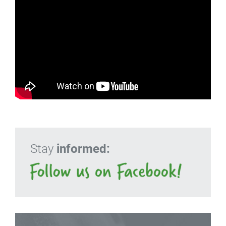
Stay
informed: