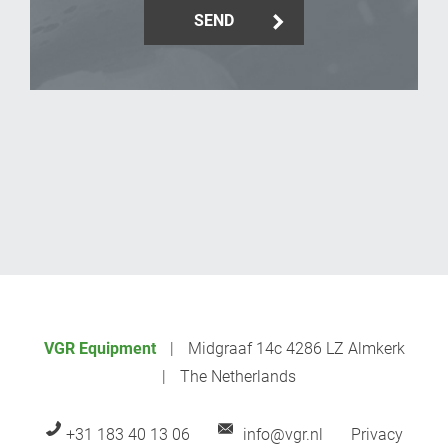
SEND
_Email
VGR Equipment
Midgraaf 14c 4286 LZ Almkerk
The Netherlands
+31 183 40 13 06
info@vgr.nl
Privacy