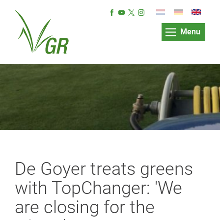
Menu
De Goyer treats greens
with TopChanger: 'We
are closing for the