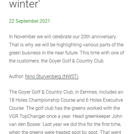
winter'
22 September 2021
In November we will celebrate our 20th anniversary.
That is why we will be highlighting various parts of the
green business in the near future. This time with one of
the customers: the Goyer Golf & Country Club.
Author:
Nino Stuivenberg (NWST)
The Goyer Golf & Country Club, in Eemnes, includes an
18 Holes Championship Course and 6 Holes Executive
Course. The golf club has the greens worked with the
VGR TopChanger once a year. Head greenkeeper John
van den Bosse: 'Last year we did this for the first time,
when the greens were treated spot by spot. That went