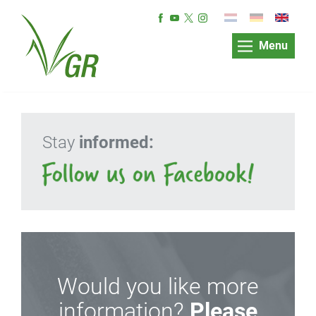
Menu
Stay
informed:
Would you like more
information?
Please