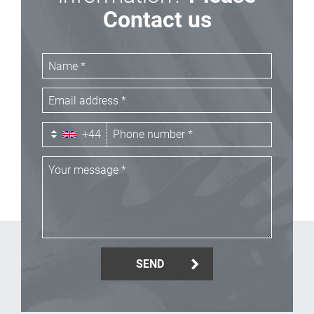
Contact us
+44
SEND
_Email