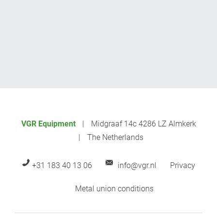
VGR Equipment
Midgraaf 14c 4286 LZ Almkerk
The Netherlands
+31 183 40 13 06
info@vgr.nl
Privacy
Metal union conditions